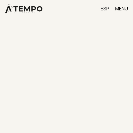
ESP
MENU
EN
✕
CONTACT
Contact us here for new
business, press, general
information, and job offers.
[Your Information]