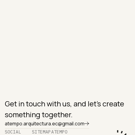
IN THE AREA?
Luis Sarmiento 1117 & Carlos Rigoberto Vintimilla,
Cuenca, Ecuador. 010204.
OFFICE HOURS
Monday to Sunday
9am to 6pm
SUPPORT
atempo.arquitectura.ec@gmail.com
+593 99 995 9528
‪+593 98 494 3246‬
Get in touch with us, and let's create
something together.
atempo.arquitectura.ec@gmail.com
SOCIAL
SITEMAP
ATEMPO